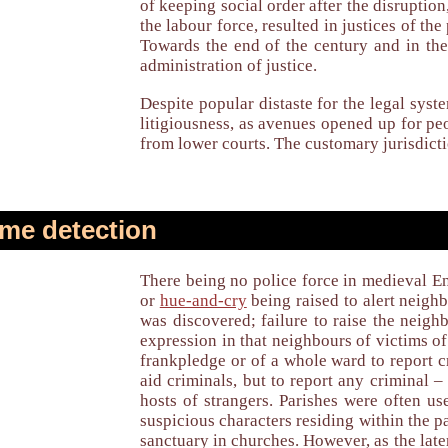
of keeping social order after the disruptio
the labour force, resulted in justices of th
Towards the end of the century and in the
administration of justice.
Despite popular distaste for the legal syst
litigiousness, as avenues opened up for p
from lower courts. The customary jurisdict
me detection
There being no police force in medieval En
or
hue-and-cry
being raised to alert neigh
was discovered; failure to raise the neigh
expression in that neighbours of victims of 
frankpledge or of a whole ward to report c
aid criminals, but to report any criminal 
hosts of strangers. Parishes were often u
suspicious characters residing within the p
sanctuary in churches. However, as the lat