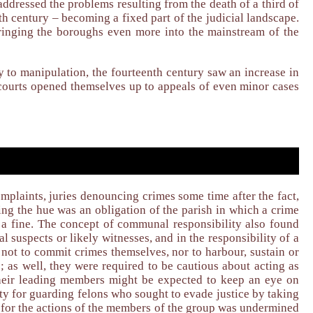
 addressed the problems resulting from the death of a third of
nth century – becoming a fixed part of the judicial landscape.
bringing the boroughs even more into the mainstream of the
ty to manipulation, the fourteenth century saw an increase in
 courts opened themselves up to appeals of even minor cases
mplaints, juries denouncing crimes some time after the fact,
ing the hue was an obligation of the parish in which a crime
of a fine. The concept of communal responsibility also found
l suspects or likely witnesses, and in the responsibility of a
 not to commit crimes themselves, nor to harbour, sustain or
; as well, they were required to be cautious about acting as
 their leading members might be expected to keep an eye on
lity for guarding felons who sought to evade justice by taking
y for the actions of the members of the group was undermined