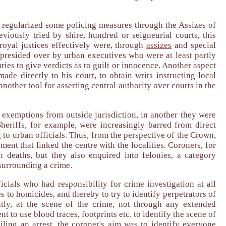
 regularized some policing measures through the Assizes of
iously tried by shire, hundred or seigneurial courts, this
 royal justices effectively were, through
assizes
and special
 presided over by urban executives who were at least partly
ries to give verdicts as to guilt or innocence. Another aspect
de directly to his court, to obtain writs instructing local
nother tool for asserting central authority over courts in the
 exemptions from outside jurisdiction, in another they were
Sheriffs, for example, were increasingly barred from direct
 to urban officials. Thus, from the perspective of the Crown,
ment that linked the centre with the localities. Coroners, for
 deaths, but they also enquired into felonies, a category
surrounding a crime.
ficials who had responsibility for crime investigation at all
to homicides, and thereby to try to identify perpetrators of
tly, at the scene of the crime, not through any extended
 to use blood traces, footprints etc. to identify the scene of
ling an arrest, the coroner's aim was to identify everyone