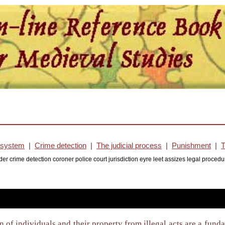
l system
|
Crime detection
|
The judicial process
|
Punishment
|
T
rder crime detection coroner police court jurisdiction eyre leet assizes legal pro
n of individuals and their property from illegal acts are a fun