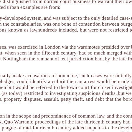
ly distinguished from normal court business to warrant their o
ted urban examples are from:
y-developed system, and was subject to the only detailed case-
on the constabularies, was one bone of contention between burg
ions known as lawhundreds included, but were not restricted t
cases, was exercised in London via the wardmotes presided over 
ut, when seen in the fifteenth century, had so much merged with
t Nottingham the remnant of leet jurisdiction had, by the late fo
ally make accusations of homicide, such cases were initially 
 pledges, could identify a culprit then an arrest would be made i
men but would be referred to the town court for closer investi
t (as today) restricted to investigating suspicious deaths, but 
, property disputes, assault, petty theft, and debt that the bo
ion in the scope and predominance of common law, and the cont
pex. Quo Warranto proceedings of the late thirteenth century h
e plague of mid-fourteenth century added impetus to the develo