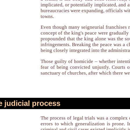
implicated, or potentially implicated, and
bureaucracies were expanding, officials wi
towns.
Even though many seigneurial franchises r
concept of the king's peace were gradually
propounded that the king alone was the sou
infringements. Breaking the peace was a ch
being closely integrated into the administra
Those guilty of homicide – whether intenti
fear of being convicted unjustly. Courts 
sanctuary of churches, after which there we
 judicial process
The process of legal trials was a complex
errors to which generalization is prone.
criminal and civil cases existed implicitl