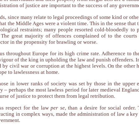
tration of justice are important to the success of any governm
s, since many relate to legal proceedings of some kind or other
that the Middle Ages were a violent time. This in the sense that t
hological restraints; many people resorted cold-bloodedly to p
 The great majority of offences complained of to the courts 
ctor in the propensity for brawling or worse.
us throughout Europe for its high crime rate. Adherence to th
r vigour of the king in upholding the law and punish offenders. I
by civil war or corruption at the highest levels. On the other
ope to lawlessness at home.
hose in lower ranks of society was set by those in the upper 
ry – perhaps the most lawless period for later medieval Englan
urse of justice to protect them from legal retribution.
ss respect for the law
per se
, than a desire for social order.
eracting in complex ways, made the administration of law a ke
overnment.