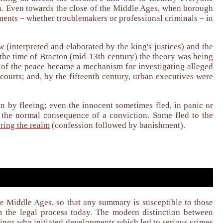
ion. Even towards the close of the Middle Ages, when borough
ments – whether troublemakers or professional criminals – in
(interpreted and elaborated by the king's justices) and the
 the time of Bracton (mid-13th century) the theory was being
s, of the peace became a mechanism for investigating alleged
courts; and, by the fifteenth century, urban executives were
n by fleeing; even the innocent sometimes fled, in panic or
y the normal consequence of a conviction. Some fled to the
ring the realm
(confession followed by banishment).
te Middle Ages, so that any summary is susceptible to those
m the legal process today. The modern distinction between
kings who initiated developments which led to serious crimes