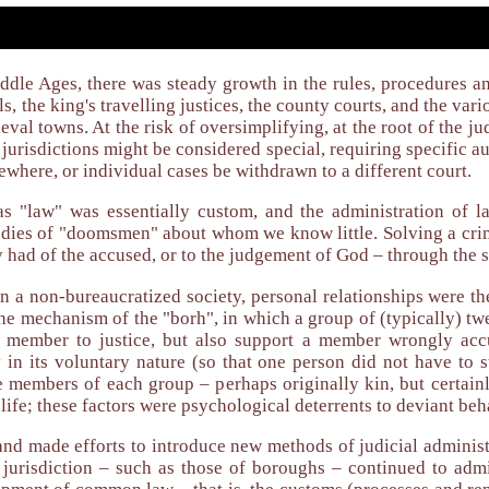
dle Ages, there was steady growth in the rules, procedures and
s, the king's travelling justices, the county courts, and the vari
eval towns. At the risk of oversimplifying, at the root of the ju
jurisdictions might be considered special, requiring specific aut
ewhere, or individual cases be withdrawn to a different court.
s "law" was essentially custom, and the administration of 
ies of "doomsmen" about whom we know little. Solving a crim
had of the accused, or to the judgement of God – through the sw
n a non-bureaucratized society, personal relationships were th
he mechanism of the "borh", in which a group of (typically) twe
t member to justice, but also support a member wrongly acc
ly in its voluntary nature (so that one person did not have to
he members of each group – perhaps originally kin, but certain
life; these factors were psychological deterrents to deviant beh
and made efforts to introduce new methods of judicial administ
l jurisdiction – such as those of boroughs – continued to a