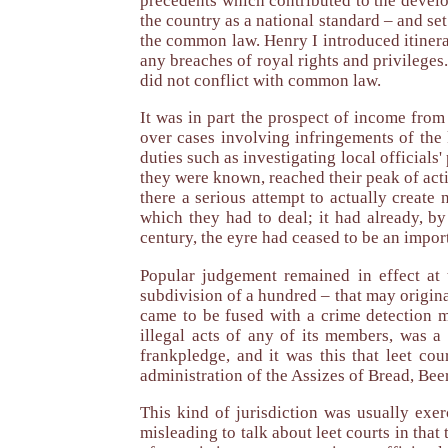
precedents which contributed to the develo
the country as a national standard – and set
the common law. Henry I introduced itinerat
any breaches of royal rights and privileges
did not conflict with common law.
It was in part the prospect of income from 
over cases involving infringements of the 
duties such as investigating local officials
they were known, reached their peak of acti
there a serious attempt to actually creat
which they had to deal; it had already, b
century, the eyre had ceased to be an importa
Popular judgement remained in effect at t
subdivision of a hundred – that may original
came to be fused with a crime detection m
illegal acts of any of its members, was 
frankpledge, and it was this that leet c
administration of the Assizes of Bread, Beer
This kind of jurisdiction was usually exer
misleading to talk about leet courts in tha