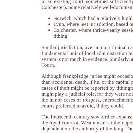
of an existing court, sometimes sufficient
Colchester). Some relatively well-documen
Norwich, which had a relatively highl
Lynn, where leet jurisdiction, based 
Colchester, where thrice-yearly sess
tithing.
Similar jurisdiction, over minor criminal 
fundamental unit of local administration b
system is not much in evidence. Similarly, a
Tourn.
Although frankpledge juries might occasion
than accidental death, if he, or the capital
cases of theft might be reported by tithing
might play a judicial role, for they were no
the minor cases of trespass, encroachments
courts preferred to avoid, if they could.
The fourteenth century saw further expans
the royal courts at Westminster at their a
dependent on the authority of the king. Th