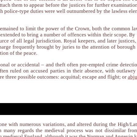
 attach them to appear before the justices for further examinat
th police-type duties were well outnumbered by the lawless ele
emained to limit the power of the Crown, both the common law 
 extended to bring a number of offences within their scope. By
rce of all legal jurisdiction. Royal keepers, and later justice
arge frequently brought by juries to the attention of borough 
tion of the peace.
onal or accidental – and theft often pre-empted crime detectio
often ruled on accused parties in their absence, with outlawr
re three possible outcomes: acquittal; escape and flight; or
abju
 one with numerous variations, and altered during the High/La
 In many regards the medieval process was not dissimilar fro
y in medieval England, although it was the Norman and Angevin 