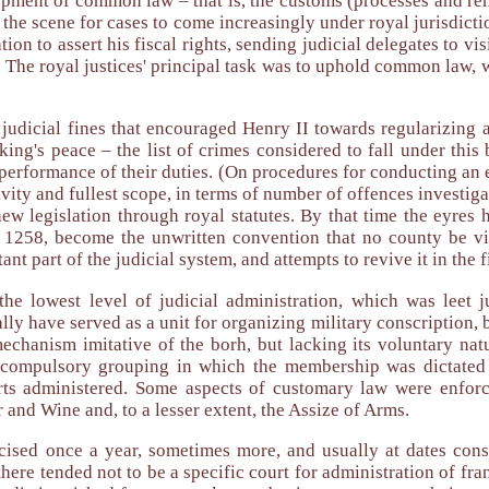
pment of common law – that is, the customs (processes and reme
 the scene for cases to come increasingly under royal jurisdictio
ion to assert his fiscal rights, sending judicial delegates to v
. The royal justices' principal task was to uphold common law, w
judicial fines that encouraged Henry II towards regularizing a 
king's peace – the list of crimes considered to fall under thi
' performance of their duties. (On procedures for conducting an 
vity and fullest scope, in terms of number of offences investiga
e new legislation through royal statutes. By that time the ey
y 1258, become the unwritten convention that no county be v
nt part of the judicial system, and attempts to revive it in the 
he lowest level of judicial administration, which was leet 
ly have served as a unit for organizing military conscription, bu
echanism imitative of the borh, but lacking its voluntary nat
a compulsory grouping in which the membership was dictated
ourts administered. Some aspects of customary law were enfor
 and Wine and, to a lesser extent, the Assize of Arms.
cised once a year, sometimes more, and usually at dates consi
t there tended not to be a specific court for administration of 