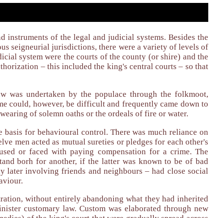
 instruments of the legal and judicial systems. Besides the
ous seigneurial jurisdictions, there were a variety of levels of
dicial system were the courts of the county (or shire) and the
horization – this included the king's central courts – so that
law was undertaken by the populace through the folkmoot,
e could, however, be difficult and frequently came down to
earing of solemn oaths or the ordeals of fire or water.
e basis for behavioural control. There was much reliance on
lve men acted as mutual sureties or pledges for each other's
used or faced with paying compensation for a crime. The
 stand borh for another, if the latter was known to be of bad
ly later involving friends and neighbours – had close social
aviour.
ration, without entirely abandoning what they had inherited
dminister customary law. Custom was elaborated through new