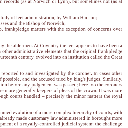
wn records (as at Norwich or Lynn), but sometimes not (as at
study of leet administration, by William Hudson;
esses and the Bishop of Norwich;
o, frankpledge matters with the exception of concerns over
by the aldermen. At Coventry the leet appears to have been a
 other administrative elements that the original frankpledge
urteenth century, evolved into an institution called the Great
reported to and investigated by the coroner. In cases other
f possible, and the accused tried by king's judges. Similarly,
gation before any judgement was passed; here too the coroners
were more generally keepers of pleas of the crown. It was more
rough courts handled – precisely the minor matters the royal
inued evolution of a more complex hierarchy of courts, with
ad already made customary law administered in boroughs more
pment of a royally-controlled judicial system; the challenge