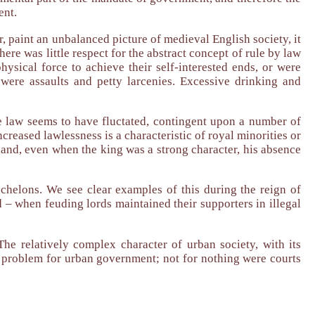
ent.
, paint an unbalanced picture of medieval English society, it
here was little respect for the abstract concept of rule by law
hysical force to achieve their self-interested ends, or were
were assaults and petty larcenies. Excessive drinking and
e law seems to have fluctated, contingent upon a number of
ncreased lawlessness is a characteristic of royal minorities or
 hand, even when the king was a strong character, his absence
echelons. We see clear examples of this during the reign of
d – when feuding lords maintained their supporters in illegal
 The relatively complex character of urban society, with its
y problem for urban government; not for nothing were courts