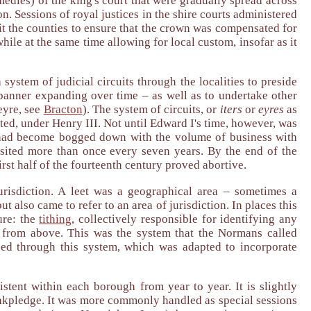
dies) of the king's court that were gradually spread across
n. Sessions of royal justices in the shire courts administered
isit the counties to ensure that the crown was compensated for
hile at the same time allowing for local custom, insofar as it
system of judicial circuits through the localities to preside
s banner expanding over time – as well as to undertake other
eyre, see
Bracton
). The system of circuits, or
iters
or
eyres
as
ted, under Henry III. Not until Edward I's time, however, was
res had become bogged down with the volume of business with
isited more than once every seven years. By the end of the
first half of the fourteenth century proved abortive.
jurisdiction. A leet was a geographical area – sometimes a
t also came to refer to an area of jurisdiction. In places this
ure: the
tithing
, collectively responsible for identifying any
 from above. This was the system that the Normans called
ced through this system, which was adapted to incorporate
stent within each borough from year to year. It is slightly
frankpledge. It was more commonly handled as special sessions