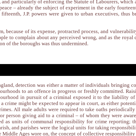
n, and particularly of enforcing the Statute of Labourers, which
e peace – already the subject of experiment in the early fourtee
 fifteenth, J.P. powers were given to urban executives, thus 
em, because of its expense, protracted process, and vulnerabili
eople to complain about any perceived wrong, and as the royal
ion of the boroughs was thus undermined.
gland, detection was either a matter of individuals bringing co
bourhoods to an offence in progress or freshly committed. Rais
bourhood in pursuit of a criminal exposed it to the liability 
a crime might be expected to appear in court, as either potentia
rimes. All male adults were required to take oaths periodically
– or person giving aid to a criminal – of whom they were aware
sed as units of communal responsibility for crime reporting;
arish, and parishes were the logical units for taking responsibi
er Middle Ages wore on, the concept of collective responsibilit