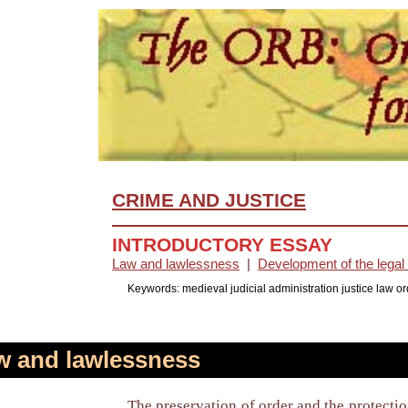
CRIME AND JUSTICE
INTRODUCTORY ESSAY
Law and lawlessness
|
Development of the lega
Keywords: medieval judicial administration justice law o
 and lawlessness
The preservation of order and the protectio