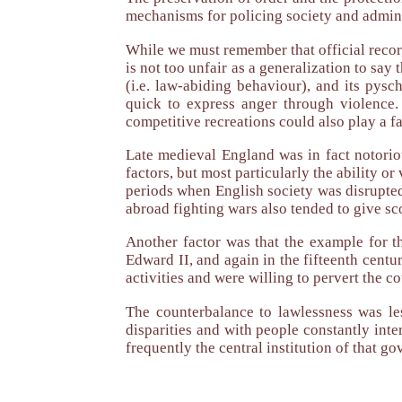
mechanisms for policing society and adminis
While we must remember that official record
is not too unfair as a generalization to say 
(i.e. law-abiding behaviour), and its pysc
quick to express anger through violence.
competitive recreations could also play a fa
Late medieval England was in fact notorio
factors, but most particularly the ability o
periods when English society was disrupted 
abroad fighting wars also tended to give sc
Another factor was that the example for t
Edward II, and again in the fifteenth centu
activities and were willing to pervert the co
The counterbalance to lawlessness was le
disparities and with people constantly int
frequently the central institution of that g