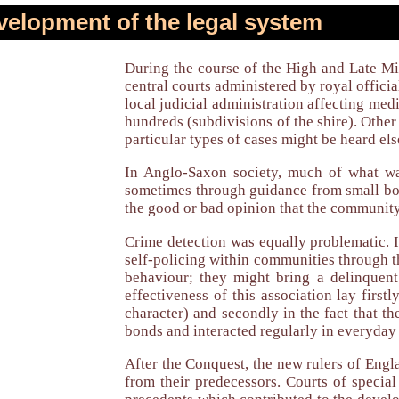
elopment of the legal system
During the course of the High and Late Mid
central courts administered by royal official
local judicial administration affecting medi
hundreds (subdivisions of the shire). Other 
particular types of cases might be heard els
In Anglo-Saxon society, much of what wa
sometimes through guidance from small bod
the good or bad opinion that the community 
Crime detection was equally problematic. I
self-policing within communities through t
behaviour; they might bring a delinquen
effectiveness of this association lay first
character) and secondly in the fact that t
bonds and interacted regularly in everyday 
After the Conquest, the new rulers of Engl
from their predecessors. Courts of specia