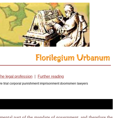
he legal profession
|
Further reading
cedure trial corporal punishment imprisonment doomsmen lawyers
damental part of the mandate of government, and therefore the