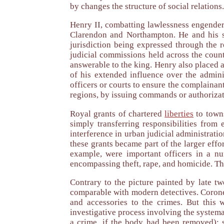
by changes the structure of social relations.
Henry II, combatting lawlessness engender
Clarendon and Northampton. He and his suc
jurisdiction being expressed through the r
judicial commissions held across the coun
answerable to the king. Henry also placed a
of his extended influence over the adminis
officers or courts to ensure the complainan
regions, by issuing commands or authorizat
Royal grants of chartered
liberties
to towns
simply transferring responsibilities from 
interference in urban judicial administrati
these grants became part of the larger effo
example, were important officers in a nu
encompassing theft, rape, and homicide. Th
Contrary to the picture painted by late twe
comparable with modern detectives. Coroner
and accessories to the crimes. But this
investigative process involving the systema
a crime, if the body had been removed); s