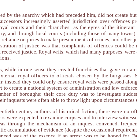
ed by the anarchy which had preceded him, did not create but
cessors increasingly asserted jurisdiction over offences prev
oyal courts and their "branches" as the eyres of the itinerant
try, and through local courts (including those of many towns)
 reliance on juries to make presentments of crimes, and other ju
tration of justice was that complaints of offences could be ma
t received justice. Royal writs, which had many purposes, were a
ions.
, while in one sense they created franchises that gave certain
external royal officers to officials chosen by the burgesses. 
on; instead they could only ensure royal writs were passed along
rt to create a national system of administration and law enforce
mber of boroughs; their core duty was to investigate sudden
eir inquests were often able to throw light upon circumstances 
ntieth century authors of historical fiction, there were no of
s were expected to examine corpses and to interview witnesses 
 was through the mechanism of an inquest convened, frequen
tic accumulation of evidence (despite the occasional requirement
peed was of the essence if an arrest was to be hoped for. Fai