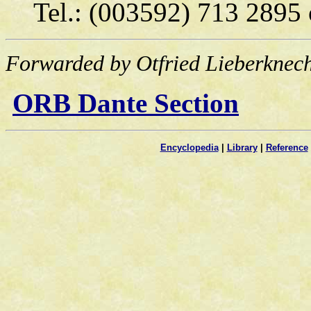
Tel.: (003592) 713 2895
Forwarded by Otfried Lieberknech
ORB Dante Section
Encyclopedia
|
Library
|
Reference