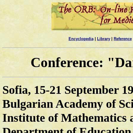
Encyclopedia
|
Library
|
Reference
Conference: "Da
Sofia, 15-21 September 1
Bulgarian Academy of Sc
Institute of Mathematics 
Department of Education