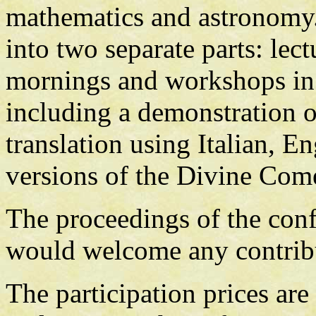
mathematics and astronomy.
into two separate parts: lec
mornings and workshops in t
including a demonstration o
translation using Italian, E
versions of the Divine Com
The proceedings of the con
would welcome any contrib
The participation prices are