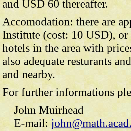
and USD 60 thereafter.
Accomodation: there are app
Institute (cost: 10 USD), or
hotels in the area with pri
also adequate resturants an
and nearby.
For further informations ple
John Muirhead
E-mail:
john@math.acad