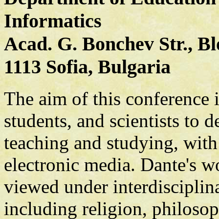
Informatics
Acad. G. Bonchev Str., Bl
1113 Sofia, Bulgaria
The aim of this conference i
students, and scientists to 
teaching and studying, with 
electronic media. Dante's wo
viewed under interdisciplina
including religion, philosoph