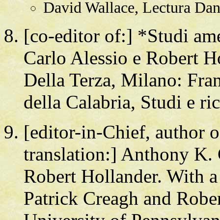
David Wallace, Lectura Dant
[co-editor of:] *Studi am
Carlo Alessio e Robert H
Della Terza, Milano: Fra
della Calabria, Studi e ri
[editor-in-Chief, author 
translation:] Anthony K. 
Robert Hollander. With a 
Patrick Creagh and Rober