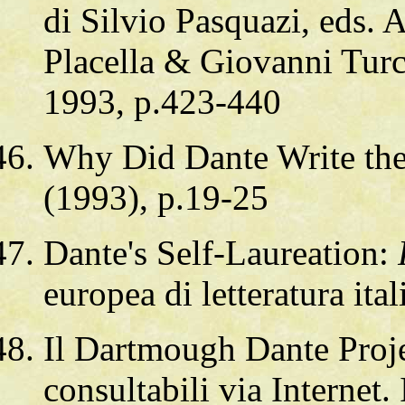
di Silvio Pasquazi, eds.
Placella & Giovanni Turc
1993, p.423-440
Why Did Dante Write th
(1993), p.19-25
Dante's Self-Laureation:
europea di letteratura ita
Il Dartmough Dante Proje
consultabili via Internet