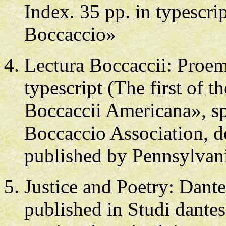
Index. 35 pp. in typescri
Boccaccio»
Lectura Boccaccii: Pro
typescript (The first of t
Boccaccii Americana», s
Boccaccio Association, d
published by Pennsylvan
Justice and Poetry: Dante
published in Studi dantes