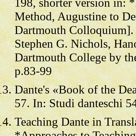
198, shorter version in:
Method, Augustine to Desc
Dartmouth Colloquium]. 
Stephen G. Nichols, Hano
Dartmouth College by th
p.83-99
Dante's «Book of the De
57. In: Studi danteschi 5
Teaching Dante in Transla
*Approaches to Teaching