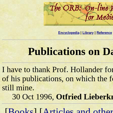
Encyclopedia
|
Library
|
Reference
Publications on D
I have to thank Prof. Hollander fo
of his publications, on which the 
still mine.
30 Oct 1996,
Otfried Lieberk
[
Books
] [
Articles and othe