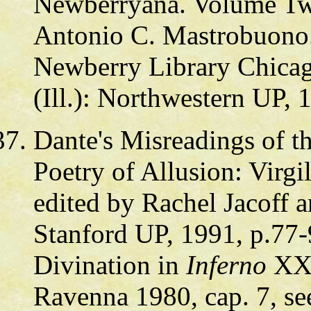
Newberryana. Volume Two
Antonio C. Mastrobuono. 
Newberry Library Chicag
(Ill.): Northwestern UP, 
Dante's Misreadings of t
Poetry of Allusion: Virg
edited by Rachel Jacoff a
Stanford UP, 1991, p.77-
Divination in
Inferno
XX, 
Ravenna 1980, cap. 7, see 