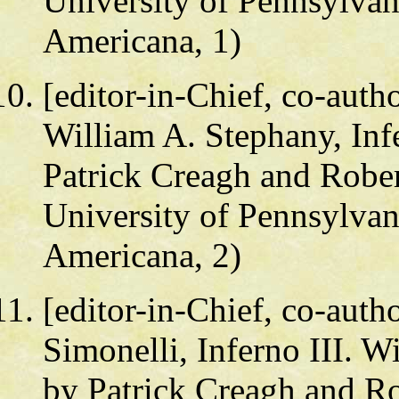
University of Pennsylvan
Americana, 1)
[editor-in-Chief, co-auth
William A. Stephany, Infe
Patrick Creagh and Rober
University of Pennsylvan
Americana, 2)
[editor-in-Chief, co-autho
Simonelli, Inferno III. W
by Patrick Creagh and Ro