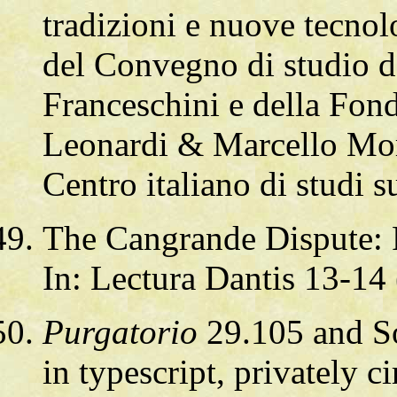
tradizioni e nuove tecnol
del Convegno di studio d
Franceschini e della Fond
Leonardi & Marcello More
Centro italiano di studi 
The Cangrande Dispute: 
In: Lectura Dantis 13-14
Purgatorio
29.105 and So
in typescript, privately c