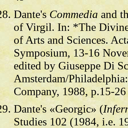
Dante's
Commedia
and th
of Virgil. In: *The Divi
of Arts and Sciences. Act
Symposium, 13-16 Novem
edited by Giuseppe Di Sc
Amsterdam/Philadelphia:
Company, 1988, p.15-26
Dante's «Georgic» (
Infer
Studies 102 (1984, i.e. 