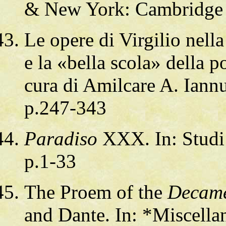
& New York: Cambridge 
Le opere di Virgilio nell
e la «bella scola» della p
cura di Amilcare A. Iann
p.247-343
Paradiso
XXX. In: Studi 
p.1-33
The Proem of the
Decam
and Dante. In: *Miscella