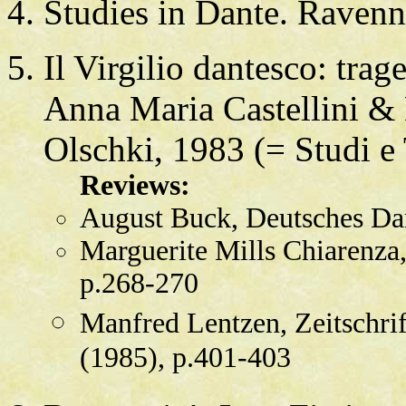
Studies in Dante. Raven
Il Virgilio dantesco: tra
Anna Maria Castellini & 
Olschki, 1983 (= Studi e 
Reviews:
August Buck, Deutsches Da
Marguerite Mills Chiarenza, 
p.268-270
Manfred Lentzen, Zeitschrif
(1985), p.401-403