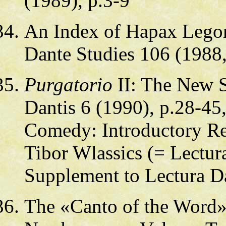
(1989), p.3-9
An Index of Hapax Lego
Dante Studies 106 (1988,
Purgatorio
II: The New S
Dantis 6 (1990), p.28-45,
Comedy: Introductory Rea
Tibor Wlassics (= Lectura
Supplement to Lectura Da
The «Canto of the Word»