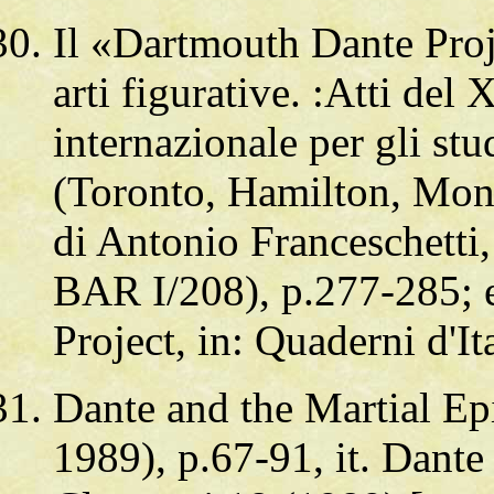
Il «Dartmouth Dante Proje
arti figurative. :Atti de
internazionale per gli stud
(Toronto, Hamilton, Mont
di Antonio Franceschetti,
BAR I/208), p.277-285; 
Project, in: Quaderni d'I
Dante and the Martial Epi
1989), p.67-91, it. Dante 