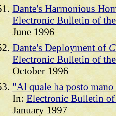
Dante's Harmonious Homo
Electronic Bulletin of th
June 1996
Dante's Deployment of
C
Electronic Bulletin of th
October 1996
"Al quale ha posto mano e
In:
Electronic Bulletin o
January 1997