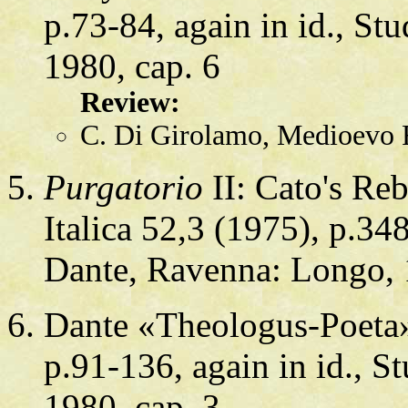
p.73-84, again in id., St
1980, cap. 6
Review:
C. Di Girolamo, Medioevo 
Purgatorio
II: Cato's Re
Italica 52,3 (1975), p.348
Dante, Ravenna: Longo, 
Dante «Theologus-Poeta».
p.91-136, again in id., S
1980, cap. 3