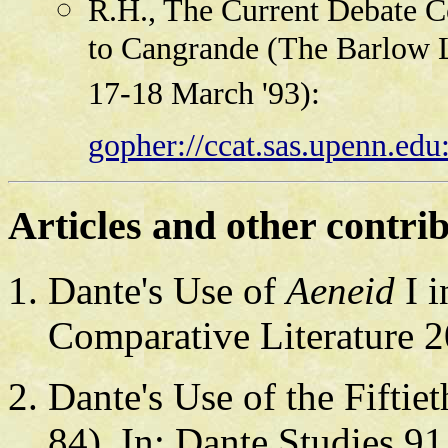
R.H., The Current Debate Co
to Cangrande (The Barlow L
17-18 March '93):
gopher://ccat.sas.upenn.edu
Articles and other contri
Dante's Use of
Aeneid
I 
Comparative Literature 2
Dante's Use of the Fifti
84). In: Dante Studies 91