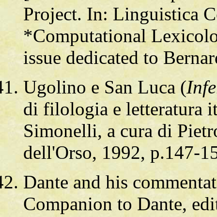
Project. In: Linguistica
*Computational Lexicolo
issue dedicated to Berna
Ugolino e San Luca (
Inf
di filologia e letteratura
Simonelli, a cura di Pietr
dell'Orso, 1992, p.147-1
Dante and his commentat
Companion to Dante, edi