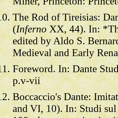
Miner, Princeton: Prince
The Rod of Tireisias: Da
(
Inferno
XX, 44). In: *Th
edited by Aldo S. Bernar
Medieval and Early Renai
Foreword. In: Dante Stud
p.v-vii
Boccaccio's Dante: Imitat
and VI, 10). In: Studi su