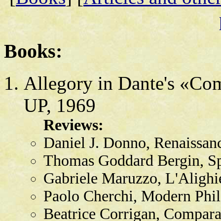
Books:
Allegory in Dante's «Co
UP, 1969
Reviews:
Daniel J. Donno, Renaissan
Thomas Goddard Bergin, Sp
Gabriele Maruzzo, L'Alighie
Paolo Cherchi, Modern Phil
Beatrice Corrigan, Comparat