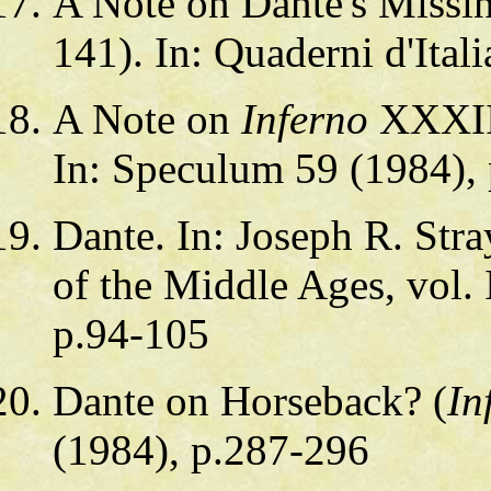
A Note on Dante's Missi
141). In: Quaderni d'Ital
A Note on
Inferno
XXXIII
In: Speculum 59 (1984),
Dante. In: Joseph R. Stra
of the Middle Ages, vol. 
p.94-105
Dante on Horseback? (
In
(1984), p.287-296