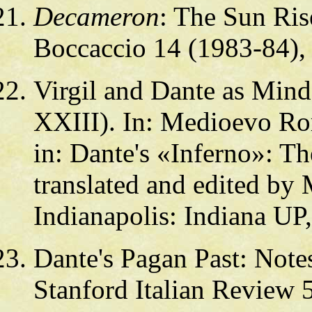
Decameron
: The Sun Rise
Boccaccio 14 (1983-84),
Virgil and Dante as Mind
XXIII). In: Medioevo Ro
in: Dante's «Inferno»: Th
translated and edited b
Indianapolis: Indiana UP
Dante's Pagan Past: Not
Stanford Italian Review 