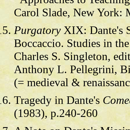
Carol Slade, New York:
Purgatory
XIX: Dante's S
Boccaccio. Studies in the
Charles S. Singleton, ed
Anthony L. Pellegrini, 
(= medieval & renaissance
Tragedy in Dante's
Come
(1983), p.240-260