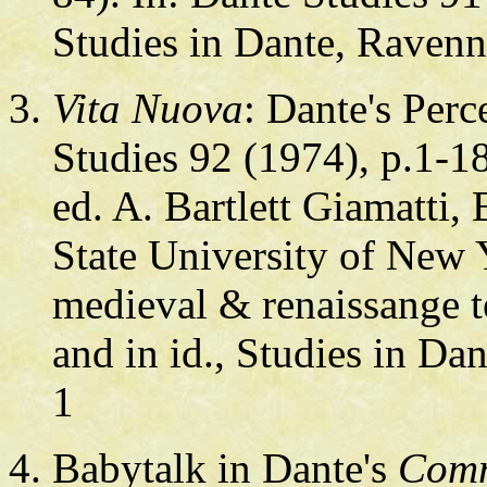
Studies in Dante, Ravenn
Vita Nuova
: Dante's Perc
Studies 92 (1974), p.1-18
ed. A. Bartlett Giamatt
State University of New
medieval & renaissange t
and in id., Studies in Da
1
Babytalk in Dante's
Com