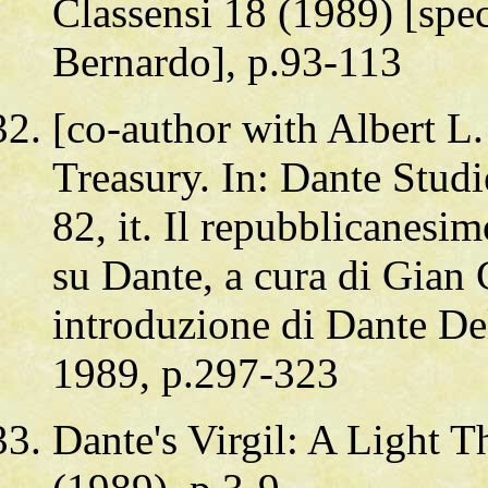
Classensi 18 (1989) [spec
Bernardo], p.93-113
[co-author with Albert L
Treasury. In: Dante Studi
82, it. Il repubblicanesi
su Dante, a cura di Gian 
introduzione di Dante De
1989, p.297-323
Dante's Virgil: A Light T