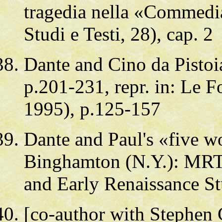
tragedia nella «Commedia
Studi e Testi, 28), cap. 2
Dante and Cino da Pistoi
p.201-231, repr. in: Le Fo
1995), p.125-157
Dante and Paul's «five w
Binghamton (N.Y.): MRTS
and Early Renaissance St
[co-author with Stephen