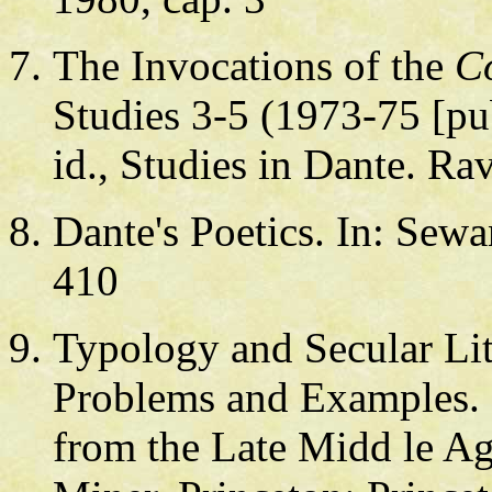
The Invocations of the
C
Studies 3-5 (1973-75 [pu
id., Studies in Dante. R
Dante's Poetics. In: Sew
410
Typology and Secular Li
Problems and Examples. 
from the Late Midd le Age