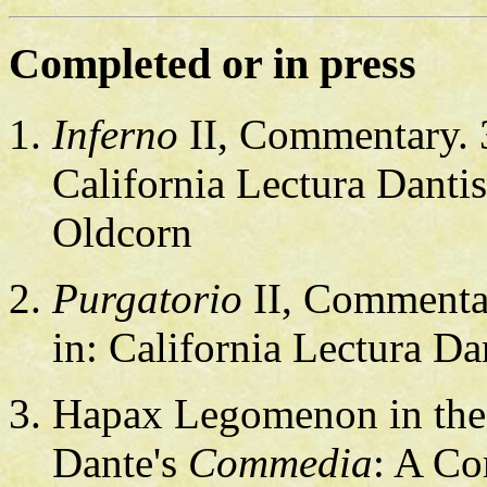
Completed or in press
Inferno
II, Commentary. 37
California Lectura Danti
Oldcorn
Purgatorio
II, Commentary
in: California Lectura Da
Hapax Legomenon in th
Dante's
Commedia
: A Co