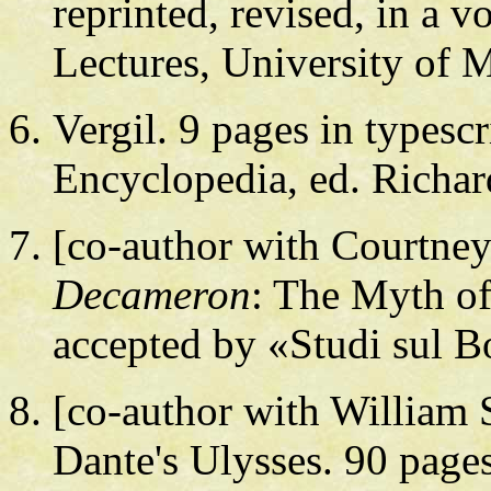
reprinted, revised, in a
Lectures, University of M
Vergil. 9 pages in typesc
Encyclopedia, ed. Richa
[co-author with Courtney
Decameron
: The Myth of
accepted by «Studi sul B
[co-author with William 
Dante's Ulysses. 90 pages