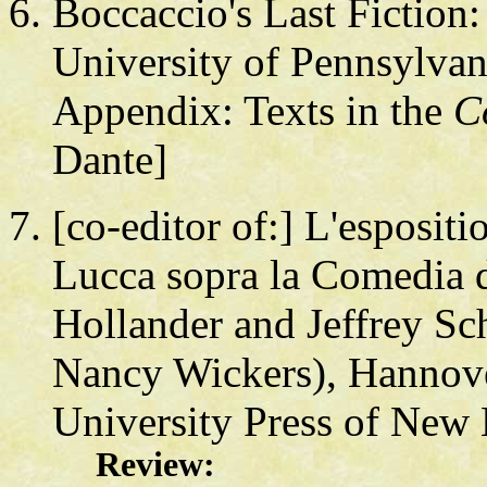
Boccaccio's Last Fiction:
University of Pennsylvan
Appendix: Texts in the
C
Dante]
[co-editor of:] L'esposit
Lucca sopra la Comedia d
Hollander and Jeffrey S
Nancy Wickers), Hannov
University Press of New
Review: