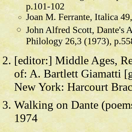
p.101-102
Joan M. Ferrante, Italica 4
John Alfred Scott, Dante's 
Philology 26,3 (1973), p.5
[editor:] Middle Ages, Re
of: A. Bartlett Giamatti [
New York: Harcourt Brac
Walking on Dante (poems)
1974