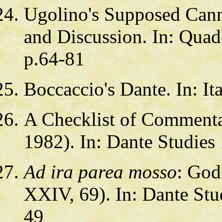
Ugolino's Supposed Cann
and Discussion. In: Quade
p.64-81
Boccaccio's Dante. In: It
A Checklist of Commenta
1982). In: Dante Studies
Ad ira parea mosso
: God
XXIV, 69). In: Dante Stud
49