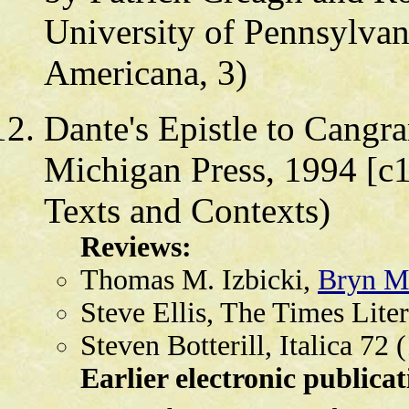
University of Pennsylvan
Americana, 3)
Dante's Epistle to Cangr
Michigan Press, 1994 [c1
Texts and Contexts)
Reviews:
Thomas M. Izbicki,
Bryn M
Steve Ellis, The Times Lite
Steven Botterill, Italica 72
Earlier electronic publicat