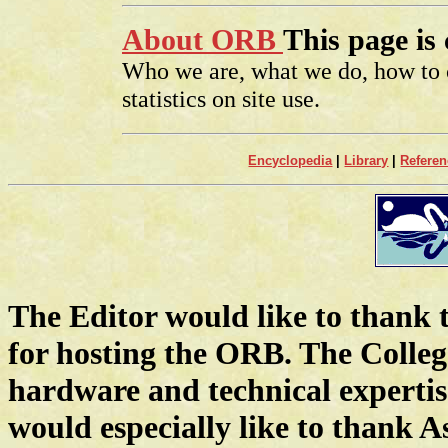
About ORB
This page is
Who we are, what we do, how to c
statistics on site use.
Encyclopedia
|
Library
|
Referen
The Editor would like to thank 
for hosting the ORB. The Colleg
hardware and technical expertis
would especially like to thank A