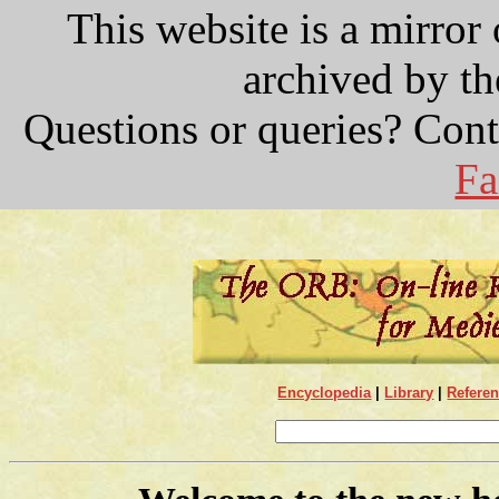
This website is a mirror
archived by t
Questions or queries? Con
Fa
Encyclopedia
|
Library
|
Refere