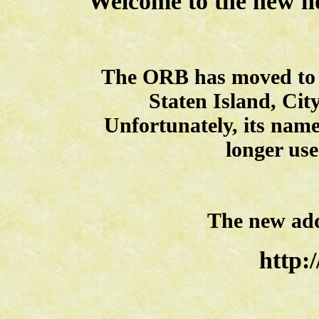
Welcome to the new h
The ORB has moved to i
Staten Island, Cit
Unfortunately, its nam
longer use
The new addr
http:/