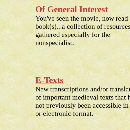
Of General Interest
You've seen the movie, now read 
book(s)...a collection of resource
gathered especially for the
nonspecialist.
E-Texts
New transcriptions and/or transla
of important medieval texts that 
not previously been accessible in 
or electronic format.