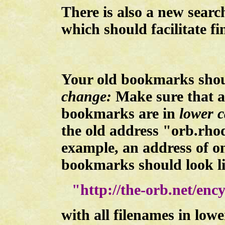
There is also a new searc
which should facilitate f
Your old bookmarks sho
change:
Make sure that al
bookmarks are in
lower c
the old address "orb.rho
example, an address of o
bookmarks should look li
"http://the-orb.net/enc
with all filenames in lowe