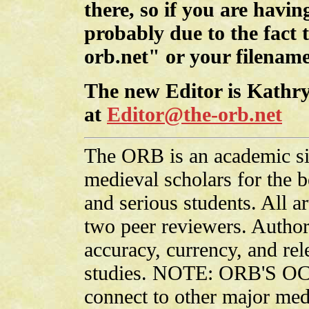
there, so if you are having
probably due to the fact 
orb.net" or your filename
The new Editor is Kathry
at
Editor@the-orb.net
The ORB is an academic sit
medieval scholars for the be
and serious students. All ar
two peer reviewers. Authors
accuracy, currency, and rel
studies. NOTE: ORB'S OC
connect to other major medi